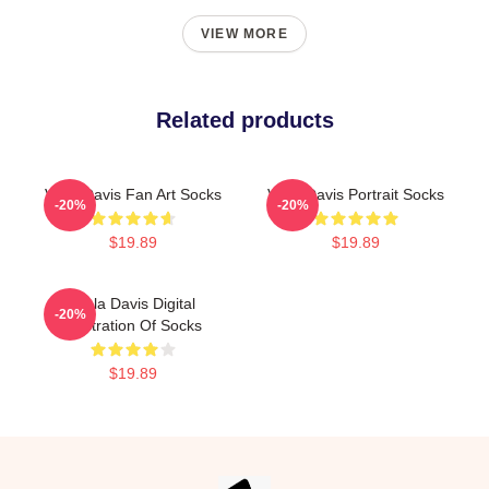
VIEW MORE
Related products
Viola Davis Fan Art Socks
Viola Davis Portrait Socks
-20%
-20%
$19.89
$19.89
Viola Davis Digital
-20%
Illustration Of Socks
$19.89
Footer