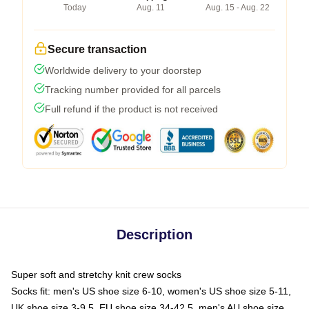
Today
Aug. 11
Aug. 15 - Aug. 22
Secure transaction
Worldwide delivery to your doorstep
Tracking number provided for all parcels
Full refund if the product is not received
Description
Super soft and stretchy knit crew socks
Socks fit: men's US shoe size 6-10, women's US shoe size 5-11,
UK shoe size 3-9.5, EU shoe size 34-42.5, men's AU shoe size