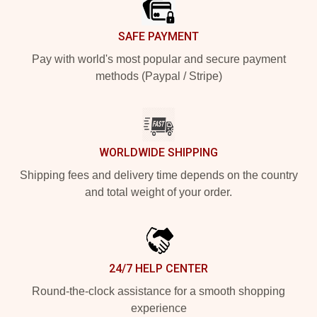
SAFE PAYMENT
Pay with world's most popular and secure payment
methods (Paypal / Stripe)
WORLDWIDE SHIPPING
Shipping fees and delivery time depends on the country
and total weight of your order.
24/7 HELP CENTER
Round-the-clock assistance for a smooth shopping
experience