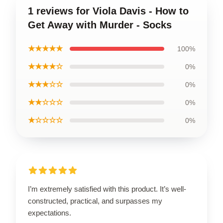
1 reviews for Viola Davis - How to
Get Away with Murder - Socks
★★★★★
100%
★★★★☆
0%
★★★☆☆
0%
★★☆☆☆
0%
★☆☆☆☆
0%
I’m extremely satisfied with this product. It’s well-
constructed, practical, and surpasses my
expectations.