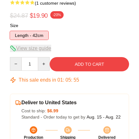
(1 customer reviews)
$24.87
$19.90
-20%
Size
Length - 42cm
View size guide
Quantity
ADD TO CART
This sale ends in
01
:
05
:
55
Deliver to United States
Cost to ship:
$6.99
Standard - Order today to get by
Aug. 15 - Aug. 22
Production
Shipping
Delivered