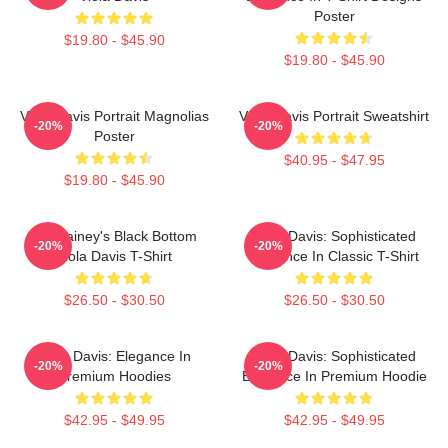
Poster
$19.80 - $45.90
$19.80 - $45.90
Viola Davis Portrait Magnolias
Viola Davis Portrait Sweatshirt
-20%
-20%
Poster
$40.95 - $47.95
$19.80 - $45.90
Ma Rainey's Black Bottom
Viola Davis: Sophisticated
-20%
-20%
Viola Davis T-Shirt
Elegance In Classic T-Shirt
$26.50 - $30.50
$26.50 - $30.50
Viola Davis: Elegance In
Viola Davis: Sophisticated
-20%
-20%
Premium Hoodies
Elegance In Premium Hoodie
$42.95 - $49.95
$42.95 - $49.95