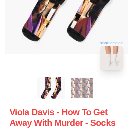
blank template
Viola Davis - How To Get
Away With Murder - Socks