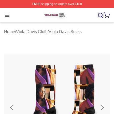
FREE
shipping on orders over $100
Viola Davis Shop ⚡️ Officially Licensed Viola Davis Mer
Open menu
Home
/
Viola Davis Cloth
/
Viola Davis Socks