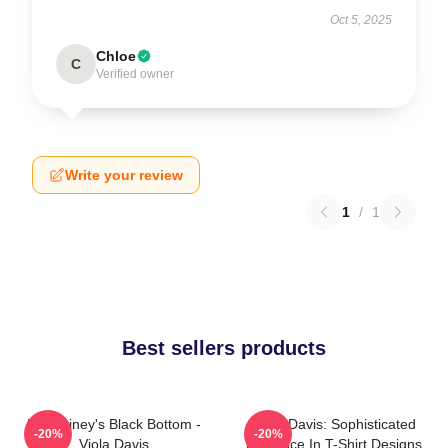
Oct 5, 2025
Chloe
C
Verified owner
Write your review
1
/
1
Best sellers products
Ma Rainey's Black Bottom -
Viola Davis: Sophisticated
-20%
-20%
Viola Davis
Elegance In T-Shirt Designs