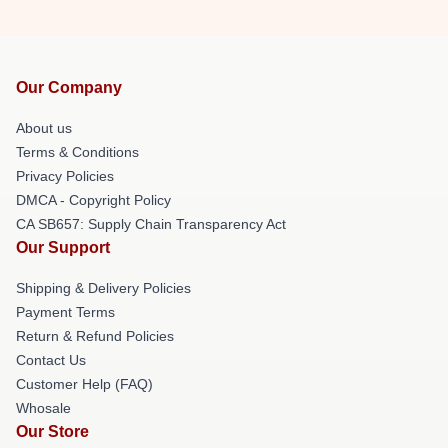
Our Company
About us
Terms & Conditions
Privacy Policies
DMCA - Copyright Policy
CA SB657: Supply Chain Transparency Act
Our Support
Shipping & Delivery Policies
Payment Terms
Return & Refund Policies
Contact Us
Customer Help (FAQ)
Whosale
Our Store