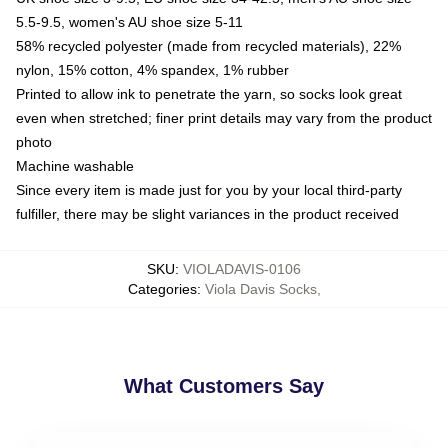
5.5-9.5, women's AU shoe size 5-11
58% recycled polyester (made from recycled materials), 22%
nylon, 15% cotton, 4% spandex, 1% rubber
Printed to allow ink to penetrate the yarn, so socks look great
even when stretched; finer print details may vary from the product
photo
Machine washable
Since every item is made just for you by your local third-party
fulfiller, there may be slight variances in the product received
SKU
:
VIOLADAVIS-0106
Categories
:
Viola Davis Socks
,
What Customers Say